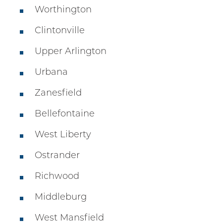
Worthington
Clintonville
Upper Arlington
Urbana
Zanesfield
Bellefontaine
West Liberty
Ostrander
Richwood
Middleburg
West Mansfield