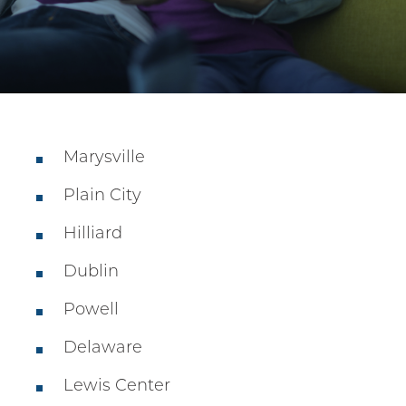
Marysville
Plain City
Hilliard
Dublin
Powell
Delaware
Lewis Center