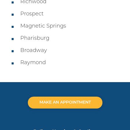
Richwood
Prospect
Magnetic Springs
Pharisburg
Broadway
Raymond
MAKE AN APPOINTMENT