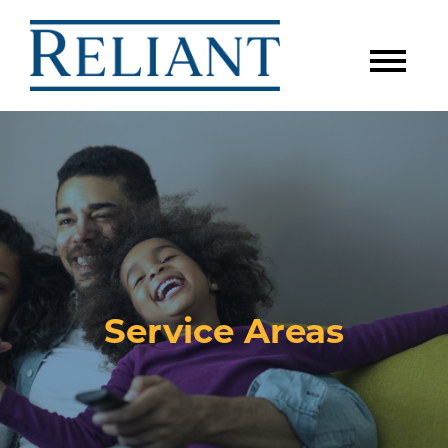
Service Areas