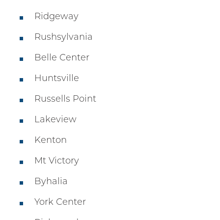
Ridgeway
Rushsylvania
Belle Center
Huntsville
Russells Point
Lakeview
Kenton
Mt Victory
Byhalia
York Center