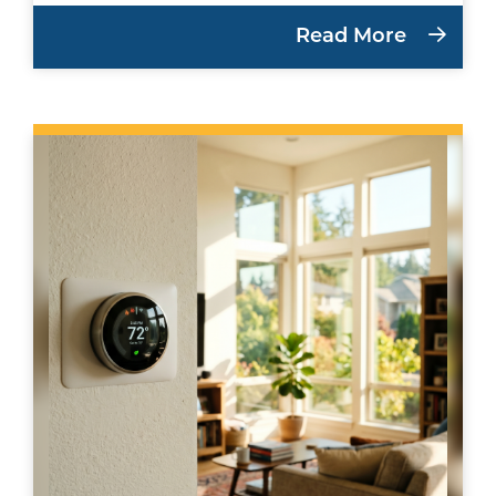
Read More