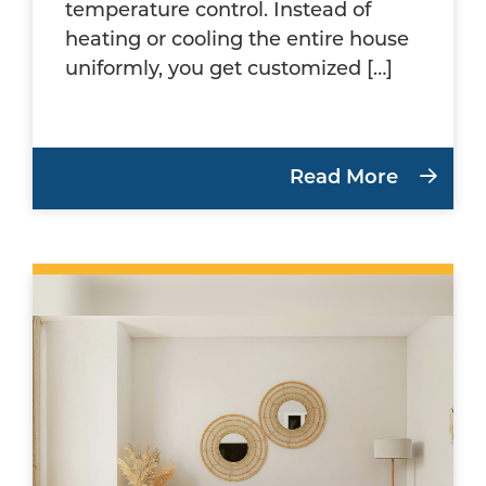
temperature control. Instead of
heating or cooling the entire house
uniformly, you get customized […]
Read More