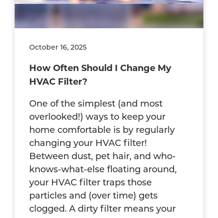
October 16, 2025
How Often Should I Change My
HVAC Filter?
One of the simplest (and most
overlooked!) ways to keep your
home comfortable is by regularly
changing your HVAC filter!
Between dust, pet hair, and who-
knows-what-else floating around,
your HVAC filter traps those
particles and (over time) gets
clogged. A dirty filter means your