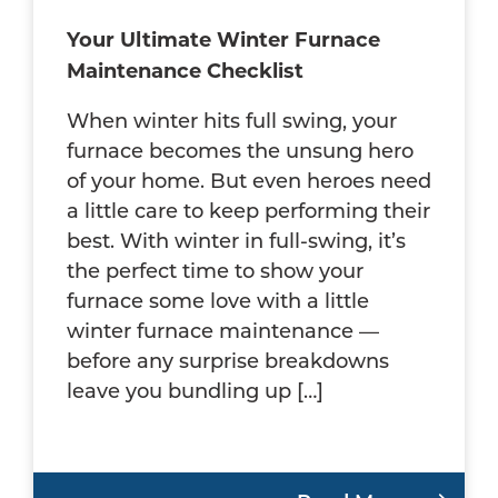
Your Ultimate Winter Furnace
Maintenance Checklist
When winter hits full swing, your
furnace becomes the unsung hero
of your home. But even heroes need
a little care to keep performing their
best. With winter in full-swing, it’s
the perfect time to show your
furnace some love with a little
winter furnace maintenance —
before any surprise breakdowns
leave you bundling up […]