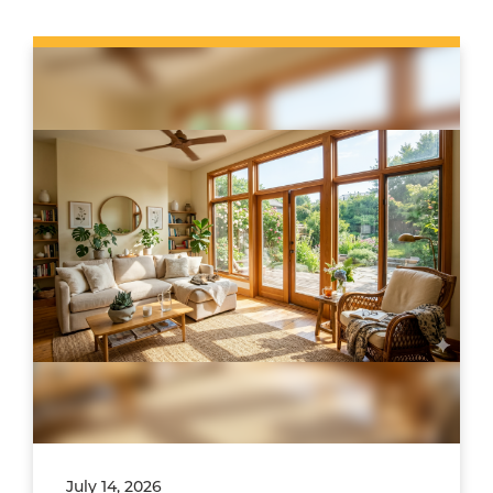
July 14, 2026