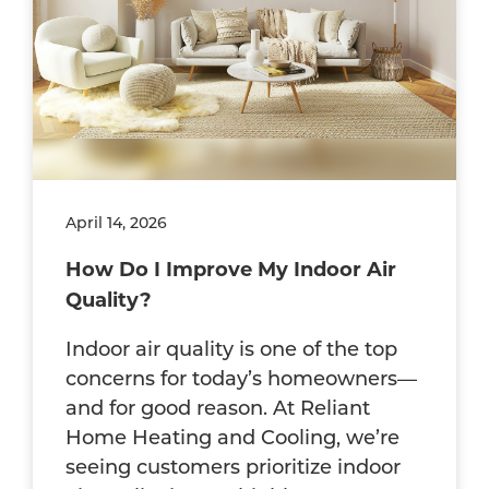
April 14, 2026
How Do I Improve My Indoor Air
Quality?
Indoor air quality is one of the top
concerns for today’s homeowners—
and for good reason. At Reliant
Home Heating and Cooling, we’re
seeing customers prioritize indoor