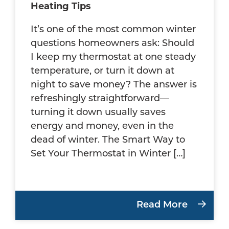
Heating Tips
It’s one of the most common winter
questions homeowners ask: Should
I keep my thermostat at one steady
temperature, or turn it down at
night to save money? The answer is
refreshingly straightforward—
turning it down usually saves
energy and money, even in the
dead of winter. The Smart Way to
Set Your Thermostat in Winter […]
Read More