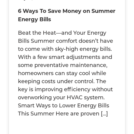
6 Ways To Save Money on Summer
Energy Bills
Beat the Heat—and Your Energy
Bills Summer comfort doesn’t have
to come with sky-high energy bills.
With a few smart adjustments and
some preventative maintenance,
homeowners can stay cool while
keeping costs under control. The
key is improving efficiency without
overworking your HVAC system.
Smart Ways to Lower Energy Bills
This Summer Here are proven […]