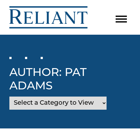
AUTHOR:
PAT
ADAMS