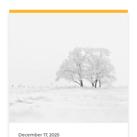
December 17, 2025