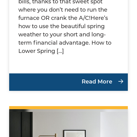
bills, thanks to that sweet spot
where you don’t need to run the
furnace OR crank the A/C!Here’s
how to use the beautiful spring
weather to your short and long-
term financial advantage. How to
Lower Spring […]
Read More