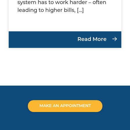
system has to work harder – often
leading to higher bills, […]
Read More
MAKE AN APPOINTMENT