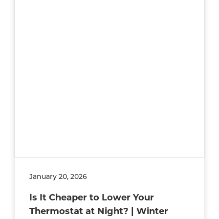
January 20, 2026
Is It Cheaper to Lower Your
Thermostat at Night? | Winter