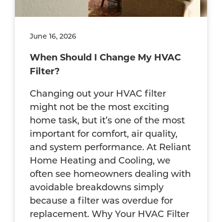
June 16, 2026
When Should I Change My HVAC
Filter?
Changing out your HVAC filter
might not be the most exciting
home task, but it’s one of the most
important for comfort, air quality,
and system performance. At Reliant
Home Heating and Cooling, we
often see homeowners dealing with
avoidable breakdowns simply
because a filter was overdue for
replacement. Why Your HVAC Filter