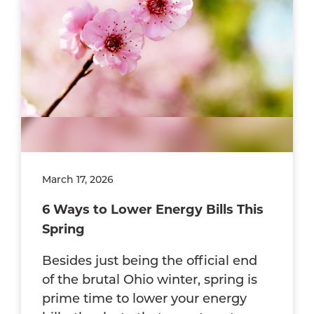
March 17, 2026
6 Ways to Lower Energy Bills This
Spring
Besides just being the official end
of the brutal Ohio winter, spring is
prime time to lower your energy