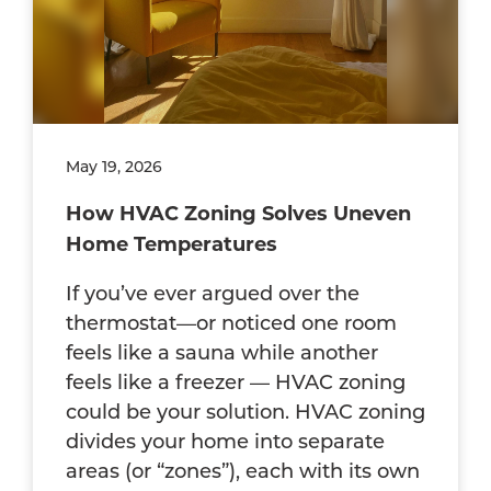
May 19, 2026
How HVAC Zoning Solves Uneven
Home Temperatures
If you’ve ever argued over the
thermostat—or noticed one room
feels like a sauna while another
feels like a freezer — HVAC zoning
could be your solution. HVAC zoning
divides your home into separate
areas (or “zones”), each with its own