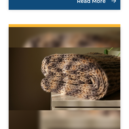
Read More