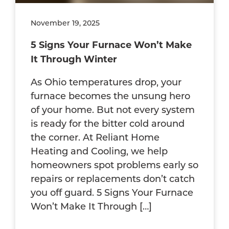
November 19, 2025
5 Signs Your Furnace Won’t Make
It Through Winter
As Ohio temperatures drop, your
furnace becomes the unsung hero
of your home. But not every system
is ready for the bitter cold around
the corner. At Reliant Home
Heating and Cooling, we help
homeowners spot problems early so
repairs or replacements don’t catch
you off guard. 5 Signs Your Furnace
Won’t Make It Through […]