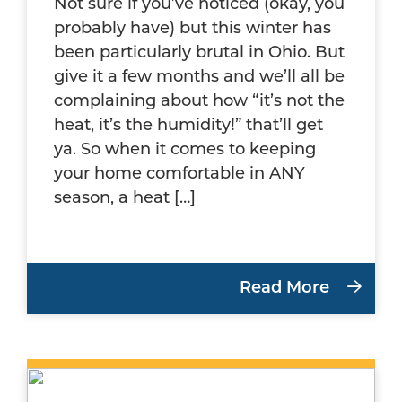
Not sure if you’ve noticed (okay, you
probably have) but this winter has
been particularly brutal in Ohio. But
give it a few months and we’ll all be
complaining about how “it’s not the
heat, it’s the humidity!” that’ll get
ya. So when it comes to keeping
your home comfortable in ANY
season, a heat […]
Read More