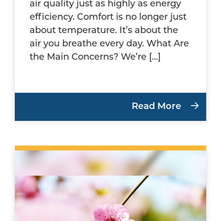
air quality just as highly as energy
efficiency. Comfort is no longer just
about temperature. It’s about the
air you breathe every day. What Are
the Main Concerns? We’re […]
Read More