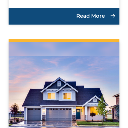
Read More