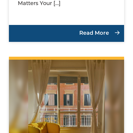
Matters Your […]
Read More