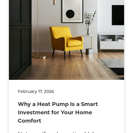
February 17, 2026
Why a Heat Pump Is a Smart
Investment for Your Home
Comfort