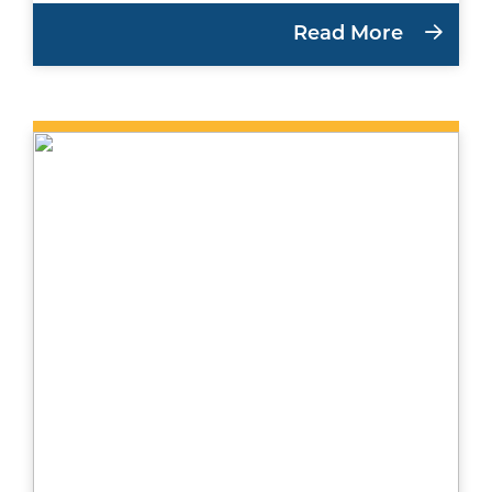
Read More