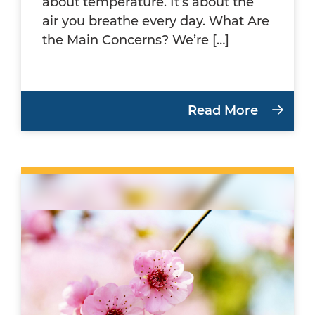
about temperature. It’s about the
air you breathe every day. What Are
the Main Concerns? We’re […]
Read More