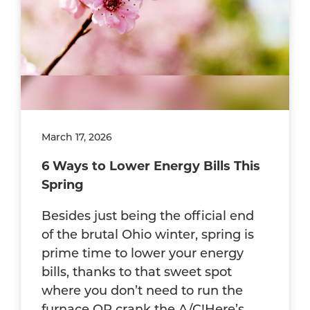
March 17, 2026
6 Ways to Lower Energy Bills This
Spring
Besides just being the official end
of the brutal Ohio winter, spring is
prime time to lower your energy
bills, thanks to that sweet spot
where you don’t need to run the