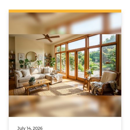
July 14, 2026