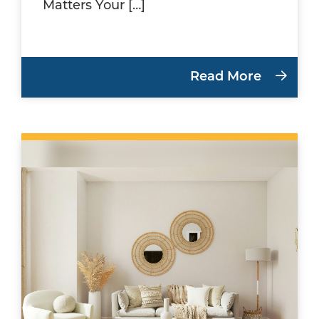
Matters Your […]
Read More