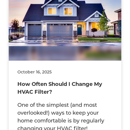
October 16, 2025
How Often Should I Change My
HVAC Filter?
One of the simplest (and most
overlooked!) ways to keep your
home comfortable is by regularly
changing your HVAC filter!