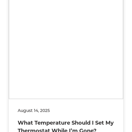
August 14, 2025
What Temperature Should I Set My
Thermostat While I’m Gone?