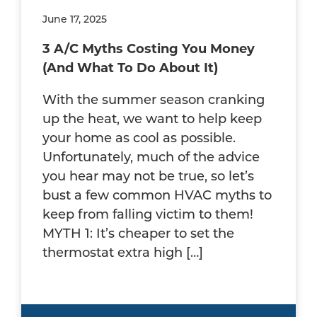
June 17, 2025
3 A/C Myths Costing You Money
(And What To Do About It)
With the summer season cranking
up the heat, we want to help keep
your home as cool as possible.
Unfortunately, much of the advice
you hear may not be true, so let’s
bust a few common HVAC myths to
keep from falling victim to them!
MYTH 1: It’s cheaper to set the
thermostat extra high […]