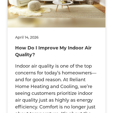
April 14, 2026
How Do I Improve My Indoor Air
Quality?
Indoor air quality is one of the top
concerns for today’s homeowners—
and for good reason. At Reliant
Home Heating and Cooling, we’re
seeing customers prioritize indoor
air quality just as highly as energy
efficiency. Comfort is no longer just