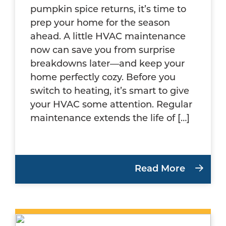
pumpkin spice returns, it’s time to
prep your home for the season
ahead. A little HVAC maintenance
now can save you from surprise
breakdowns later—and keep your
home perfectly cozy. Before you
switch to heating, it’s smart to give
your HVAC some attention. Regular
maintenance extends the life of […]
Read More