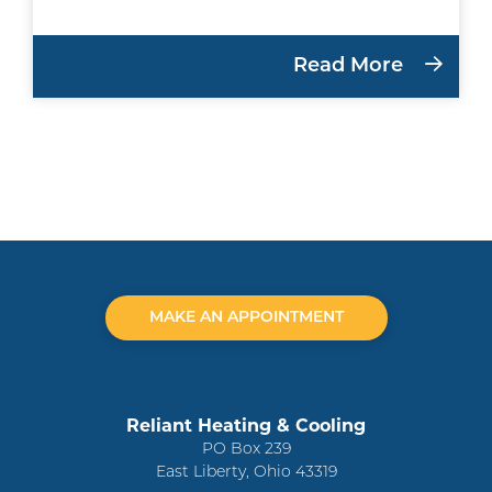
Read More
MAKE AN APPOINTMENT
Reliant Heating & Cooling
PO Box 239
East Liberty, Ohio 43319