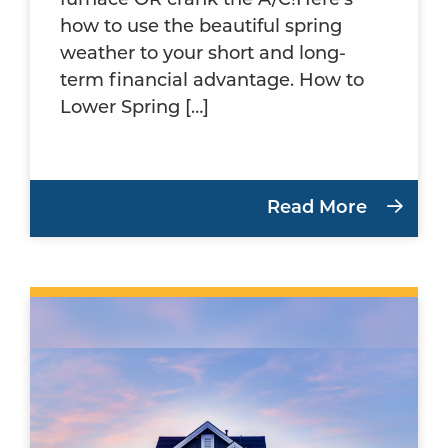
furnace OR crank the A/C!Here’s
how to use the beautiful spring
weather to your short and long-
term financial advantage. How to
Lower Spring […]
Read More