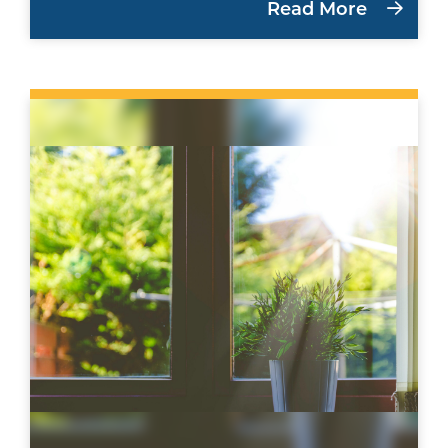
Read More