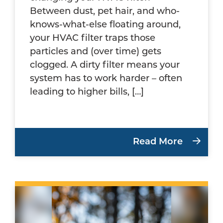
Between dust, pet hair, and who-
knows-what-else floating around,
your HVAC filter traps those
particles and (over time) gets
clogged. A dirty filter means your
system has to work harder – often
leading to higher bills, […]
Read More