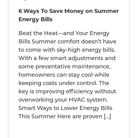
6 Ways To Save Money on Summer
Energy Bills
Beat the Heat—and Your Energy
Bills Summer comfort doesn’t have
to come with sky-high energy bills.
With a few smart adjustments and
some preventative maintenance,
homeowners can stay cool while
keeping costs under control. The
key is improving efficiency without
overworking your HVAC system.
Smart Ways to Lower Energy Bills
This Summer Here are proven […]