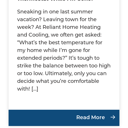
Sneaking in one last summer
vacation? Leaving town for the
week? At Reliant Home Heating
and Cooling, we often get asked:
“What’s the best temperature for
my home while I’m gone for
extended periods?” It’s tough to
strike the balance between too high
or too low. Ultimately, only you can
decide what you’re comfortable
with! […]
Read More