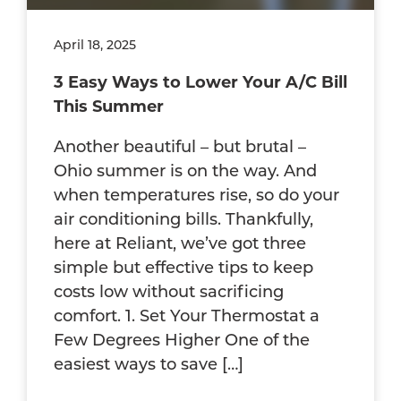
April 18, 2025
3 Easy Ways to Lower Your A/C Bill
This Summer
Another beautiful – but brutal –
Ohio summer is on the way. And
when temperatures rise, so do your
air conditioning bills. Thankfully,
here at Reliant, we’ve got three
simple but effective tips to keep
costs low without sacrificing
comfort. 1. Set Your Thermostat a
Few Degrees Higher One of the
easiest ways to save […]