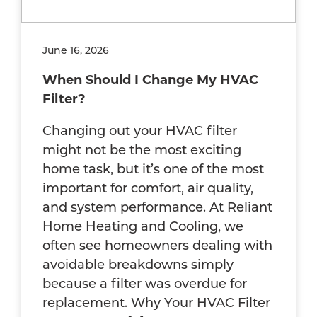
June 16, 2026
When Should I Change My HVAC
Filter?
Changing out your HVAC filter
might not be the most exciting
home task, but it’s one of the most
important for comfort, air quality,
and system performance. At Reliant
Home Heating and Cooling, we
often see homeowners dealing with
avoidable breakdowns simply
because a filter was overdue for
replacement. Why Your HVAC Filter