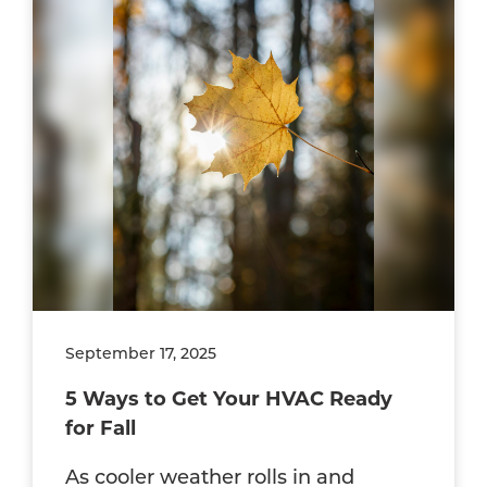
September 17, 2025
5 Ways to Get Your HVAC Ready
for Fall
As cooler weather rolls in and