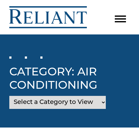
CATEGORY:
AIR
CONDITIONING