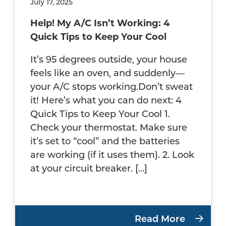
July 17, 2025
Help! My A/C Isn’t Working: 4
Quick Tips to Keep Your Cool
It’s 95 degrees outside, your house
feels like an oven, and suddenly—
your A/C stops working.Don’t sweat
it! Here’s what you can do next: 4
Quick Tips to Keep Your Cool 1.
Check your thermostat. Make sure
it’s set to “cool” and the batteries
are working (if it uses them). 2. Look
at your circuit breaker. […]
Read More